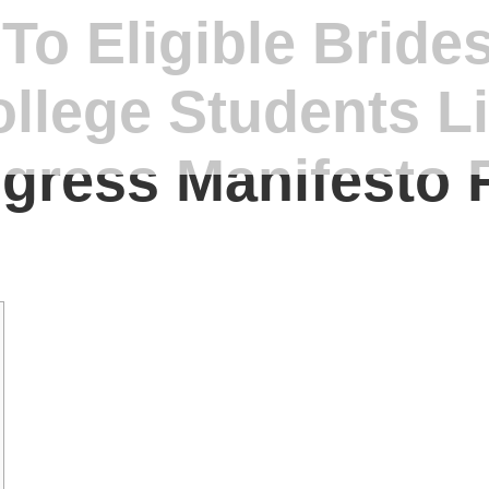
o Eligible Bride
ollege Students L
ngress Manifesto 