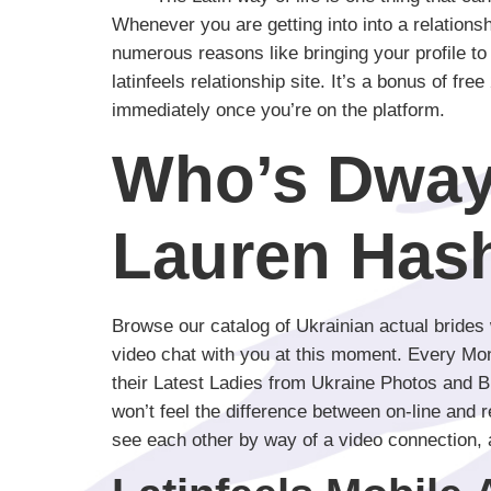
Whenever you are getting into into a relations
numerous reasons like bringing your profile to m
latinfeels relationship site. It’s a bonus of fr
immediately once you’re on the platform.
Who’s Dway
Lauren Has
Browse our catalog of Ukrainian actual brides
video chat with you at this moment. Every Mond
their Latest Ladies from Ukraine Photos and Bik
won’t feel the difference between on-line and 
see each other by way of a video connection, 