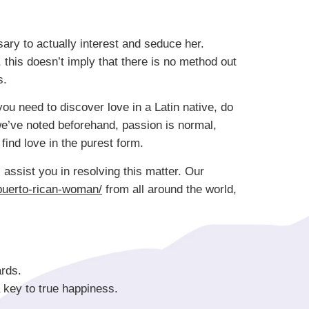
sary to actually interest and seduce her.
, this doesn’t imply that there is no method out
s.
you need to discover love in a Latin native, do
 we’ve noted beforehand, passion is normal,
find love in the purest form.
 assist you in resolving this matter. Our
puerto-rican-woman/
from all around the world,
rds.
 key to true happiness.