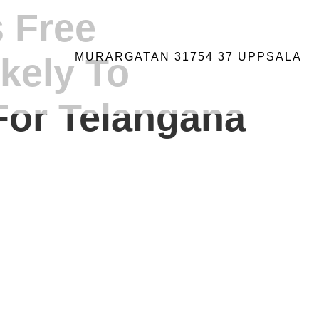
s Free
MURARGATAN 31754 37 UPPSALA
ikely To
For Telangana