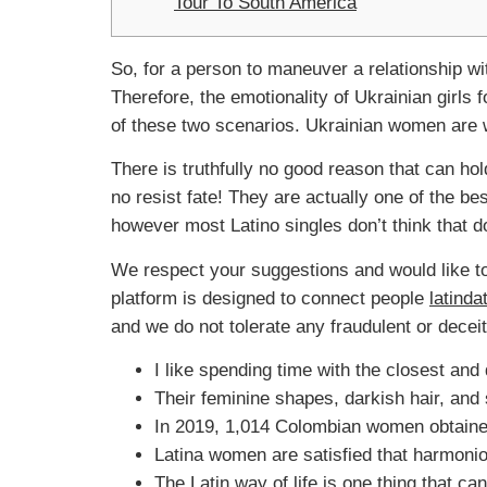
Tour To South America
So, for a person to maneuver a relationship wi
Therefore, the emotionality of Ukrainian girls 
of these two scenarios. Ukrainian women are wi
There is truthfully no good reason that can hol
no resist fate! They are actually one of the be
however most Latino singles don’t think that d
We respect your suggestions and would like to 
platform is designed to connect people
latind
and we do not tolerate any fraudulent or deceit
I like spending time with the closest and 
Their feminine shapes, darkish hair, and
In 2019, 1,014 Colombian women obtained
Latina women are satisfied that harmonio
The Latin way of life is one thing that 