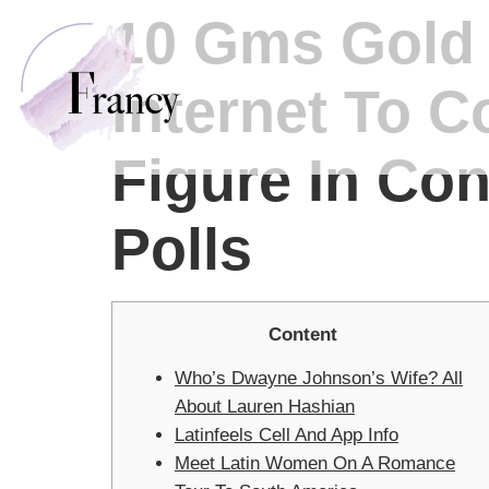
10 Gms Gold T
Internet To C
Figure In Co
Polls
Content
Who’s Dwayne Johnson’s Wife? All
About Lauren Hashian
Latinfeels Cell And App Info
Meet Latin Women On A Romance