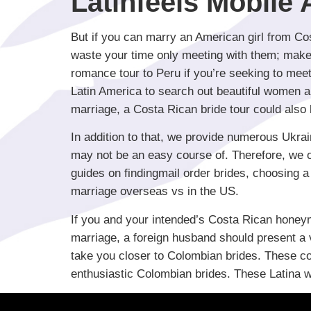
Latinfeels Mobile
But if you can marry an American girl from Cos
waste your time only meeting with them; make
romance tour to Peru if you’re seeking to meet
Latin America to search out beautiful women an
marriage, a Costa Rican bride tour could also 
In addition to that, we provide numerous Ukra
may not be an easy course of. Therefore, we offe
guides on findingmail order brides, choosing a 
marriage overseas vs in the US.
If you and your intended’s Costa Rican honeym
marriage, a foreign husband should present a 
take you closer to Colombian brides. These cou
enthusiastic Colombian brides. These Latina w