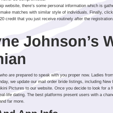
hip website, there’s some personal information which is gathe
ake matches with similar style of individuals. Finally, click 
ee 20 credit that you just receive routinely after the registra
ne Johnson’s W
hian
 who are prepared to speak with you proper now. Ladies from
ay, we update our mail order bride listings, including New P
ini Pictures to our website. Once you decide to look for a fo
real-life dating. The best platforms present users with a ch
and far more.