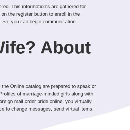
red. This information’s are gathered for
on the register button to enroll in the
tion. So, you can begin communication
ife? About
 the Online catalog are prepared to speak or
rofiles of marriage-minded girls along with
reign mail order bride online, you virtually
ance to change messages, send virtual items,