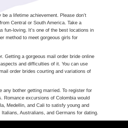
y be a lifetime achievement. Please don’t
from Central or South America. Take a
fun-loving. It’s one of the best locations in
per method to meet gorgeous girls for
. Getting a gorgeous mail order bride online
aspects and difficulties of it. You can use
mail order brides courting and variations of
any bother getting married. To register for
ates. Romance excursions of Colombia would
la, Medellin, and Cali to satisfy young and
Italians, Australians, and Germans for dating.