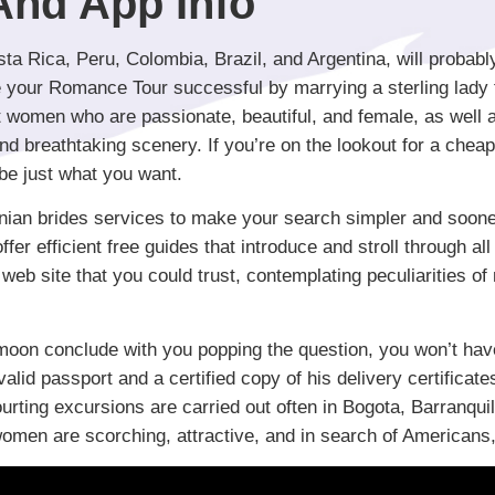
 And App Info
ta Rica, Peru, Colombia, Brazil, and Argentina, will probabl
 your Romance Tour successful by marrying a sterling lady 
 women who are passionate, beautiful, and female, as well as 
d breathtaking scenery. If you’re on the lookout for a chea
be just what you want.
inian brides services to make your search simpler and sooner
r efficient free guides that introduce and stroll through all 
web site that you could trust, contemplating peculiarities of 
oon conclude with you popping the question, you won’t have 
valid passport and a certified copy of his delivery certific
rting excursions are carried out often in Bogota, Barranquil
omen are scorching, attractive, and in search of Americans, 