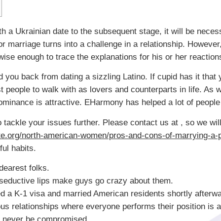
th a Ukrainian date to the subsequent stage, it will be neces
for marriage turns into a challenge in a relationship. However
se enough to trace the explanations for his or her reaction
d you back from dating a sizzling Latino. If cupid has it that 
st people to walk with as lovers and counterparts in life. As
ominance is attractive. EHarmony has helped a lot of people 
tackle your issues further. Please contact us at , so we will
ate.org/north-american-women/pros-and-cons-of-marrying-a-
ful habits.
dearest folks.
 seductive lips make guys go crazy about them.
 a K-1 visa and married American residents shortly afterwa
us relationships where everyone performs their position is a
can never be compromised.